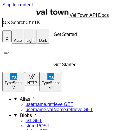
Skip to content
Val Town API Docs
Ctrl
K
Search
Get Started
Auto
Light
Dark
Get Started
TypeScript
HTTP
TypeScript
Alias
username.retrieve
GET
username.valName.retrieve
GET
Blobs
list
GET
store
POST