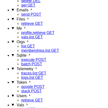
delete
DEL
get
GET
Emails
send
POST
Files
retrieve
GET
Me
profile.retrieve
GET
vals.list
GET
Orgs
list
GET
memberships.list
GET
Sqlite
execute
POST
batch
POST
Telemetry
traces.list
GET
logs.list
GET
Token
google
POST
slack
POST
Users
retrieve
GET
Vals