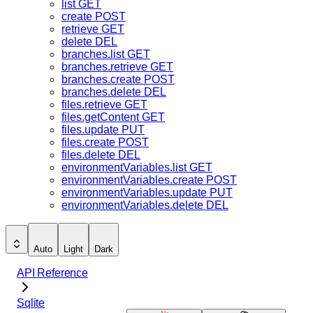
list
GET
create
POST
retrieve
GET
delete
DEL
branches.list
GET
branches.retrieve
GET
branches.create
POST
branches.delete
DEL
files.retrieve
GET
files.getContent
GET
files.update
PUT
files.create
POST
files.delete
DEL
environmentVariables.list
GET
environmentVariables.create
POST
environmentVariables.update
PUT
environmentVariables.delete
DEL
Auto
Light
Dark
API Reference
Sqlite