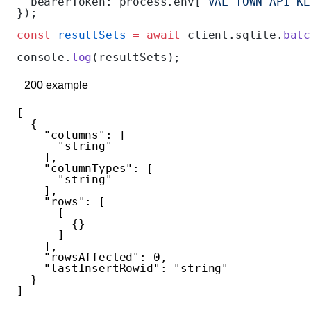
  bearerToken: process.env[
'VAL_TOWN_API_KE
});
const
 resultSets
 =
 await
 client.sqlite.
batc
console.
log
(resultSets);
200
example
[
  {
    "columns"
: [
      "string"
    ],
    "columnTypes"
: [
      "string"
    ],
    "rows"
: [
      [
        {}
      ]
    ],
    "rowsAffected"
: 
0
,
    "lastInsertRowid"
: 
"string"
  }
]