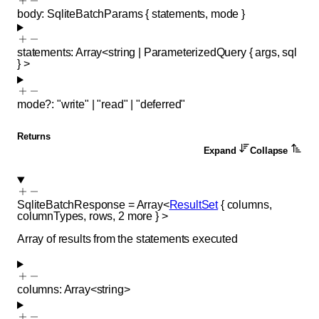
body
:
SqliteBatchParams
{
statements
,
mode
}
statements
:
Array<
string
|
ParameterizedQuery
{
args
,
sql
}
>
mode
?
:
"write"
|
"read"
|
"deferred"
Returns
Expand
Collapse
SqliteBatchResponse
=
Array<
ResultSet
{
columns
,
columnTypes
,
rows
,
2
more
}
>
Array of results from the statements executed
columns
:
Array<
string
>