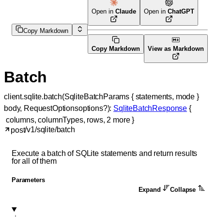
Open in
Claude
Open in
ChatGPT
Copy Markdown
Copy Markdown
View as Markdown
Batch
client.sqlite.
batch
(
SqliteBatchParams
 {
statements
, 
mode
} 
body
, 
RequestOptions
options
?
)
: 
SqliteBatchResponse
 {
columns
, 
columnTypes
, 
rows
, 
2
 more
} 
/v1/sqlite/batch
post
Execute a batch of SQLite statements and return results
for all of them
Parameters
Expand
Collapse