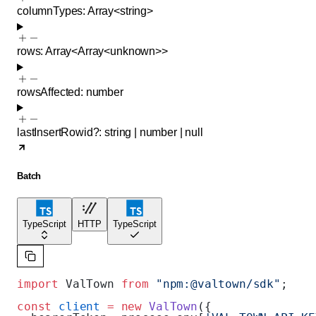
columnTypes
:
Array<
string
>
rows
:
Array<
Array<
unknown
>
>
rowsAffected
:
number
lastInsertRowid
?
:
string
|
number
|
null
Batch
TypeScript
HTTP
TypeScript
import
 ValTown 
from
 "npm:@valtown/sdk"
;
const
 client
 =
 new
 ValTown
({