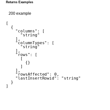
Returns Examples
200
example
[
  {
    "columns"
: [
      "string"
    ],
    "columnTypes"
: [
      "string"
    ],
    "rows"
: [
      [
        {}
      ]
    ],
    "rowsAffected"
: 
0
,
    "lastInsertRowid"
: 
"string"
  }
]