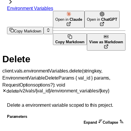
Environment Variables
Open in
Claude
Open in
ChatGPT
Copy Markdown
Copy Markdown
View as Markdown
Delete
client.vals.environmentVariables.
delete
(
string
key
, 
EnvironmentVariableDeleteParams
 {
val_id
} 
params
, 
RequestOptions
options
?
)
: 
void
/v2/vals/{val_id}/environment_variables/{key}
delete
Delete a environment variable scoped to this project.
Parameters
Expand
Collapse