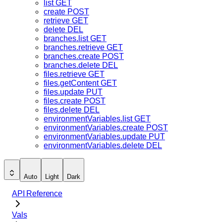
list
GET
create
POST
retrieve
GET
delete
DEL
branches.list
GET
branches.retrieve
GET
branches.create
POST
branches.delete
DEL
files.retrieve
GET
files.getContent
GET
files.update
PUT
files.create
POST
files.delete
DEL
environmentVariables.list
GET
environmentVariables.create
POST
environmentVariables.update
PUT
environmentVariables.delete
DEL
Auto
Light
Dark
API Reference
Vals