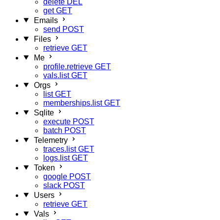
delete
DEL
get
GET
Emails
send
POST
Files
retrieve
GET
Me
profile.retrieve
GET
vals.list
GET
Orgs
list
GET
memberships.list
GET
Sqlite
execute
POST
batch
POST
Telemetry
traces.list
GET
logs.list
GET
Token
google
POST
slack
POST
Users
retrieve
GET
Vals