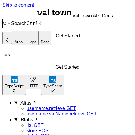
Skip to content
Val Town API Docs
Ctrl
K
Search
Get Started
Auto
Light
Dark
Get Started
TypeScript
HTTP
TypeScript
Alias
username.retrieve
GET
username.valName.retrieve
GET
Blobs
list
GET
store
POST