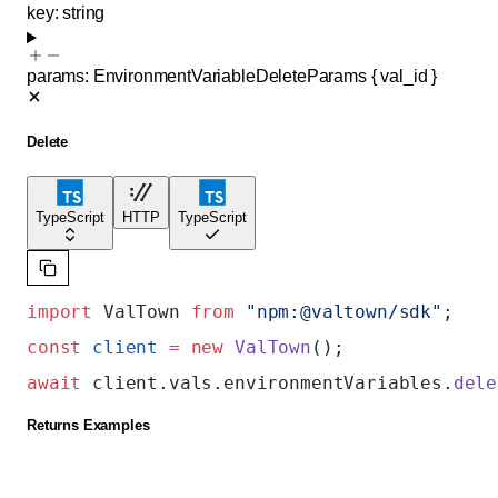
key
:
string
params
:
EnvironmentVariableDeleteParams
{
val_id
}
Delete
TypeScript
HTTP
TypeScript
import
 ValTown 
from
 "npm:@valtown/sdk"
;
const
 client
 =
 new
 ValTown
();
await
 client.vals.environmentVariables.
dele
Returns Examples