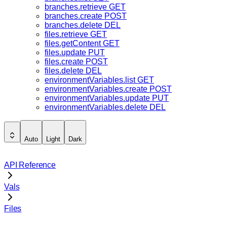
branches.retrieve
GET
branches.create
POST
branches.delete
DEL
files.retrieve
GET
files.getContent
GET
files.update
PUT
files.create
POST
files.delete
DEL
environmentVariables.list
GET
environmentVariables.create
POST
environmentVariables.update
PUT
environmentVariables.delete
DEL
Auto
Light
Dark
API Reference
Vals
Files