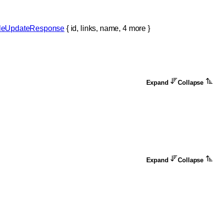
ileUpdateResponse
 {
id
, 
links
, 
name
, 
4
 more
} 
Expand
Collapse
Expand
Collapse