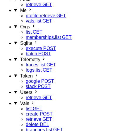
retrieve
GET
Me
profile.retrieve
GET
vals.list
GET
Orgs
list
GET
memberships.list
GET
Sqlite
execute
POST
batch
POST
Telemetry
traces.list
GET
logs.list
GET
Token
google
POST
slack
POST
Users
retrieve
GET
Vals
list
GET
create
POST
retrieve
GET
delete
DEL
branches.list
GET