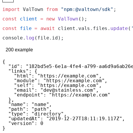
import
 ValTown 
from
 "npm:@valtown/sdk"
;
const
 client
 =
 new
 ValTown
();
const
 file
 =
 await
 client.vals.files.
update
(
console.
log
(file.id);
200
example
{
  "id"
: 
"182bd5e5-6e1a-4fe4-a799-aa6d9a6ab26
  "links"
: {
    "html"
: 
"https://example.com"
,
    "module"
: 
"https://example.com"
,
    "self"
: 
"https://example.com"
,
    "email"
: 
"dev@stainless.com"
,
    "endpoint"
: 
"https://example.com"
  },
  "name"
: 
"name"
,
  "path"
: 
"path"
,
  "type"
: 
"directory"
,
  "updatedAt"
: 
"2019-12-27T18:11:19.117Z"
,
  "version"
: 
0
}