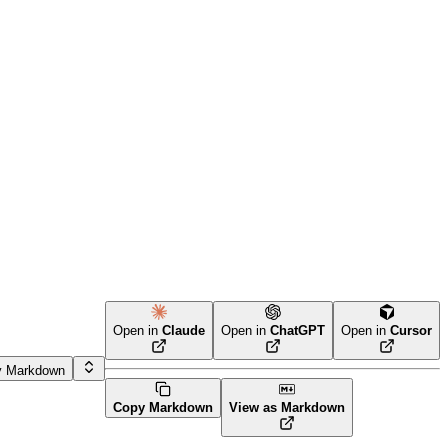
Open in
Claude
Open in
ChatGPT
Open in
Cursor
y Markdown
Copy Markdown
View as Markdown