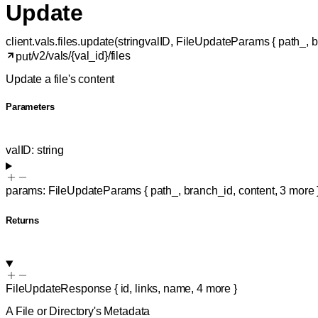
Update
client.vals.files.
update
(
string
valID
, 
FileUpdateParams
 {
path_
, 
b
/v2/vals/{val_id}/files
put
Update a file's content
Parameters
valID
:
string
params
:
FileUpdateParams
{
path_
,
branch_id
,
content
,
3
more
Returns
FileUpdateResponse
{
id
,
links
,
name
,
4
more
}
A File or Directory's Metadata