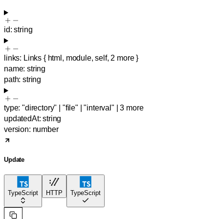
id
:
string
links
:
Links
{
html
,
module
,
self
,
2
more
}
name
:
string
path
:
string
type
:
"directory"
|
"file"
|
"interval"
|
3
more
updatedAt
:
string
version
:
number
Update
TypeScript
HTTP
TypeScript