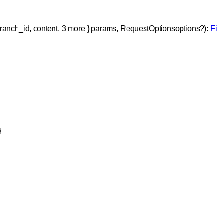
ranch_id
, 
content
, 
3
 more
} 
params
, 
RequestOptions
options
?
)
: 
F
}