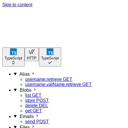
Skip to content
TypeScript
HTTP
TypeScript
Alias
username.retrieve
GET
username.valName.retrieve
GET
Blobs
list
GET
store
POST
delete
DEL
get
GET
Emails
send
POST
Files