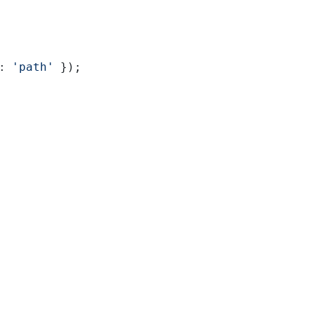
: 
'path'
 });