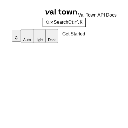
Val Town API Docs
Ctrl
K
Search
Get Started
Auto
Light
Dark