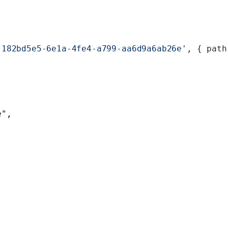
'182bd5e5-6e1a-4fe4-a799-aa6d9a6ab26e'
, { path
e"
,