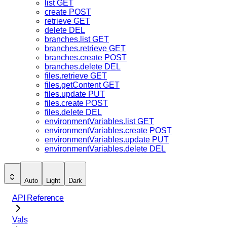
list
GET
create
POST
retrieve
GET
delete
DEL
branches.list
GET
branches.retrieve
GET
branches.create
POST
branches.delete
DEL
files.retrieve
GET
files.getContent
GET
files.update
PUT
files.create
POST
files.delete
DEL
environmentVariables.list
GET
environmentVariables.create
POST
environmentVariables.update
PUT
environmentVariables.delete
DEL
Auto
Light
Dark
API Reference
Vals