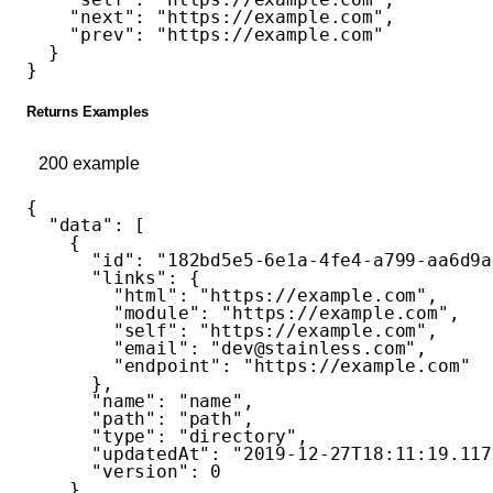
    "next"
: 
"https://example.com"
,
    "prev"
: 
"https://example.com"
  }
}
Returns Examples
200
example
{
  "data"
: [
    {
      "id"
: 
"182bd5e5-6e1a-4fe4-a799-aa6d9a
      "links"
: {
        "html"
: 
"https://example.com"
,
        "module"
: 
"https://example.com"
,
        "self"
: 
"https://example.com"
,
        "email"
: 
"dev@stainless.com"
,
        "endpoint"
: 
"https://example.com"
      },
      "name"
: 
"name"
,
      "path"
: 
"path"
,
      "type"
: 
"directory"
,
      "updatedAt"
: 
"2019-12-27T18:11:19.117
      "version"
: 
0
    }