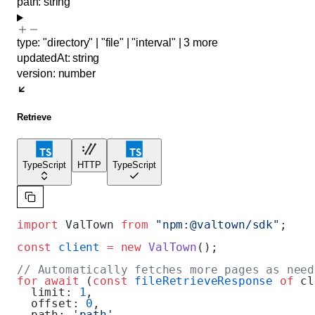
path
:
string
type
:
"directory"
|
"file"
|
"interval"
|
3
more
updatedAt
:
string
version
:
number
Retrieve
TypeScript
HTTP
TypeScript
import
 ValTown 
from
 "npm:@valtown/sdk"
;
const
 client
 =
 new
 ValTown
();
// Automatically fetches more pages as need
for
 await
 (
const
 fileRetrieveResponse
 of
 cl
  limit: 
1
,
  offset: 
0
,
  path: 
'path'
,