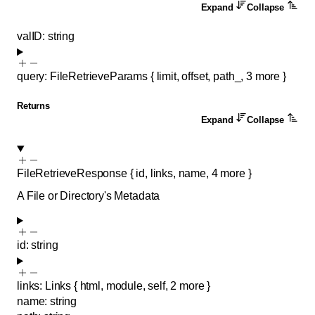
Expand
Collapse
valID
:
string
query
:
FileRetrieveParams
{
limit
,
offset
,
path_
,
3
more
}
Returns
Expand
Collapse
FileRetrieveResponse
{
id
,
links
,
name
,
4
more
}
A File or Directory's Metadata
id
:
string
links
:
Links
{
html
,
module
,
self
,
2
more
}
name
:
string