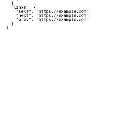
  ],
  "links"
: {
    "self"
: 
"https://example.com"
,
    "next"
: 
"https://example.com"
,
    "prev"
: 
"https://example.com"
  }
}