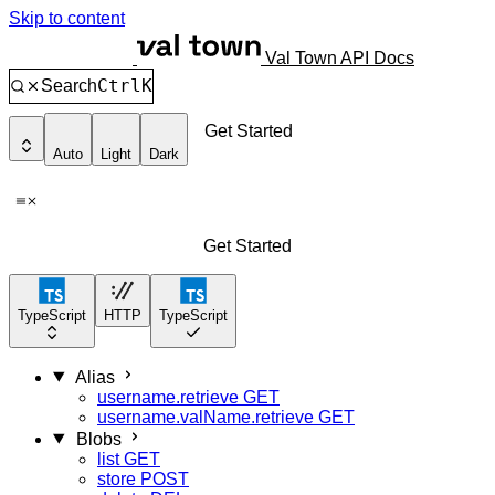
Skip to content
Val Town API Docs
Ctrl
K
Search
Get Started
Auto
Light
Dark
Get Started
TypeScript
HTTP
TypeScript
Alias
username.retrieve
GET
username.valName.retrieve
GET
Blobs
list
GET
store
POST