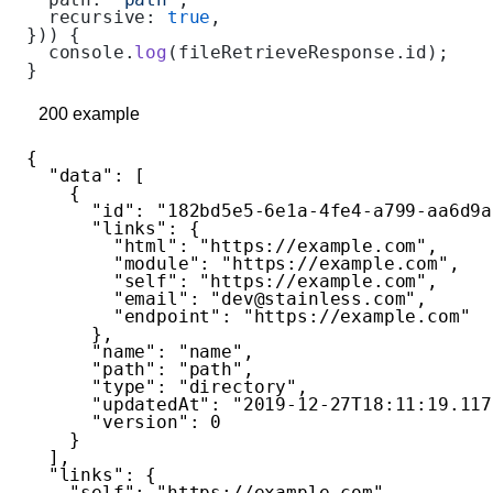
  recursive: 
true
,
})) {
  console.
log
(fileRetrieveResponse.id);
}
200
example
{
  "data"
: [
    {
      "id"
: 
"182bd5e5-6e1a-4fe4-a799-aa6d9a
      "links"
: {
        "html"
: 
"https://example.com"
,
        "module"
: 
"https://example.com"
,
        "self"
: 
"https://example.com"
,
        "email"
: 
"dev@stainless.com"
,
        "endpoint"
: 
"https://example.com"
      },
      "name"
: 
"name"
,
      "path"
: 
"path"
,
      "type"
: 
"directory"
,
      "updatedAt"
: 
"2019-12-27T18:11:19.117
      "version"
: 
0
    }
  ],
  "links"
: {
    "self"
: 
"https://example.com"
,