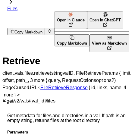
Files
Open in
Claude
Open in
ChatGPT
Copy Markdown
Copy Markdown
View as Markdown
Retrieve
client.vals.files.
retrieve
(
string
valID
, 
FileRetrieveParams
 {
limit
, 
offset
, 
path_
, 
3
 more
} 
query
, 
RequestOptions
options
?
)
: 
PageCursorURL
<
FileRetrieveResponse
 {
id
, 
links
, 
name
, 
4
more
} 
>
/v2/vals/{val_id}/files
get
Get metadata for files and directories in a val. If path is an
empty string, returns files at the root directory.
Parameters