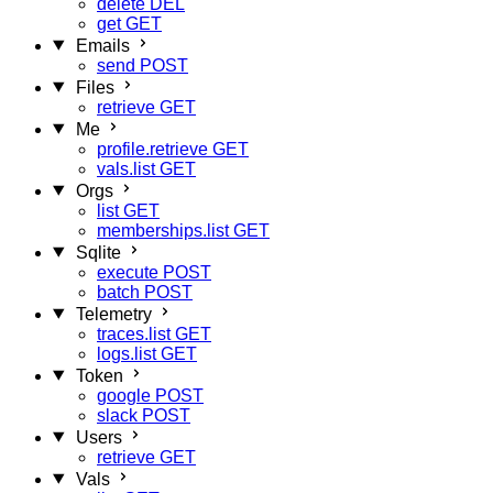
delete
DEL
get
GET
Emails
send
POST
Files
retrieve
GET
Me
profile.retrieve
GET
vals.list
GET
Orgs
list
GET
memberships.list
GET
Sqlite
execute
POST
batch
POST
Telemetry
traces.list
GET
logs.list
GET
Token
google
POST
slack
POST
Users
retrieve
GET
Vals